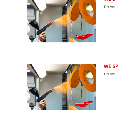
Do you h
WE SP
Do you h