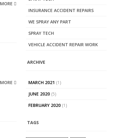
MORE
INSURANCE ACCIDENT REPAIRS
WE SPRAY ANY PART
SPRAY TECH
VEHICLE ACCIDENT REPAIR WORK
ARCHIVE
MORE
MARCH 2021
(1)
JUNE 2020
(5)
FEBRUARY 2020
(1)
TAGS