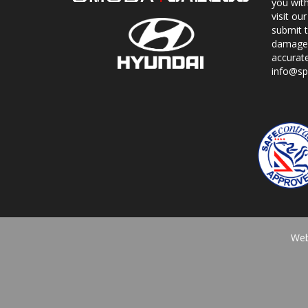
you with
visit o
submit 
damage.
accurat
info@sp
Web