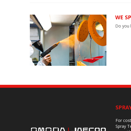
WE S
Do you h
SPRA
For cost
Spray Te