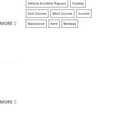
Vehicle Accident Repairs
Crawley
East Sussex
West Sussex
Sussex
MORE
Maidstone
Kent
Medway
MORE