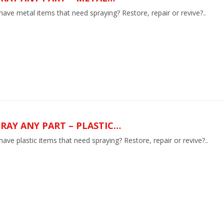
ave metal items that need spraying? Restore, repair or revive?..
RAY ANY PART – PLASTIC…
ave plastic items that need spraying? Restore, repair or revive?..