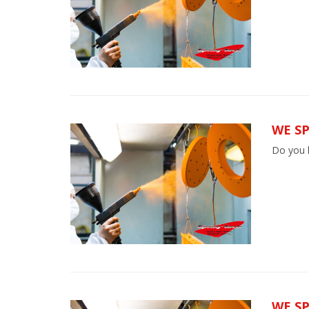
WE SP
Do you h
WE S