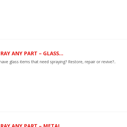
RAY ANY PART – GLASS…
ave glass items that need spraying? Restore, repair or revive?..
PRAY ANY PART – METAL…