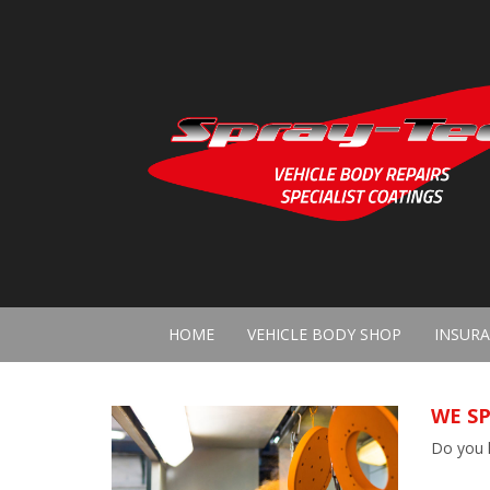
HOME
VEHICLE BODY SHOP
INSURA
WE SP
Do you h