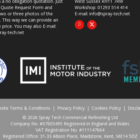
 a no obligation quotation. Just
West Sussex RH11 7RW
ur Quote Request Form and
Workshop: 01293 514 414
two or three photos of the
E-mail:
info@spray-tech.net
 This way we can provide an
e price. You may also
E-mail:
ray-tech.net
site Terms & Conditions
|
Privacy Policy
|
Cookies Policy
|
Discl
©
2026 Spray Tech Commercial Refinishing Ltd
Company No. #07605495 Registered in England and Wales
VAT Registration No. #111147664
Registered Office: 31-33 Albion Place, Maidstone, Kent, ME14 5DZ