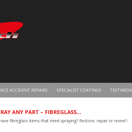
NCE ACCIDENT REPAIRS
SPECIALIST COATINGS
TESTIMON
RAY ANY PART – FIBREGLASS…
ave fibreglass items that need spraying? Restore, repair or revive?..