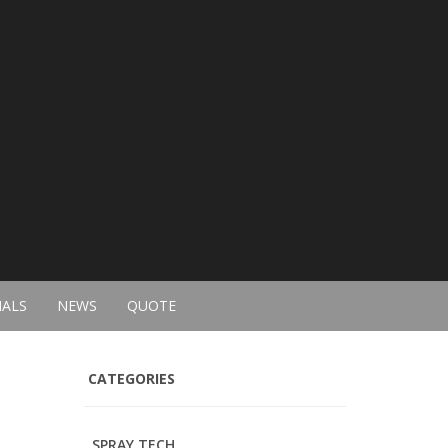
IALS
NEWS
QUOTE
CATEGORIES
SPRAY TECH