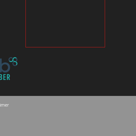
aimer