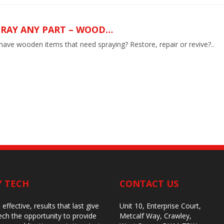
PRAY ANY PART – WOOD…
ave wooden items that need spraying? Restore, repair or revive?..
Y TECH
CONTACT US
 effective, results that last give
Unit 10, Enterprise Court,
ch the opportunity to provide
Metcalf Way, Crawley,