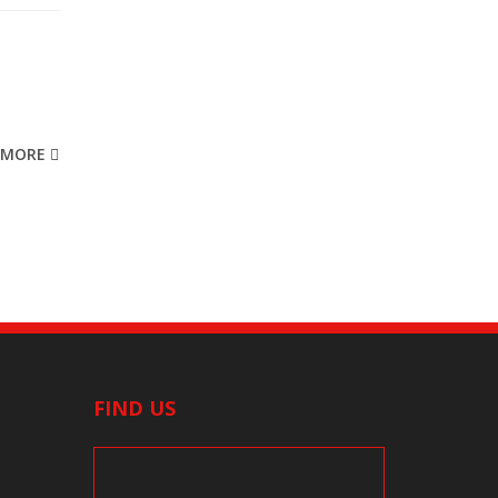
MORE
FIND US