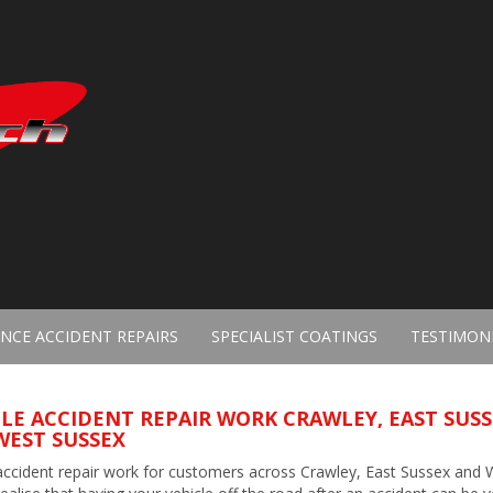
NCE ACCIDENT REPAIRS
SPECIALIST COATINGS
TESTIMON
LE ACCIDENT REPAIR WORK CRAWLEY, EAST SUS
WEST SUSSEX
accident repair work for customers across Crawley, East Sussex and 