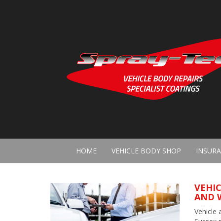
HOME
VEHICLE BODY SHOP
INSURA
VEHIC
AND 
Vehicle 