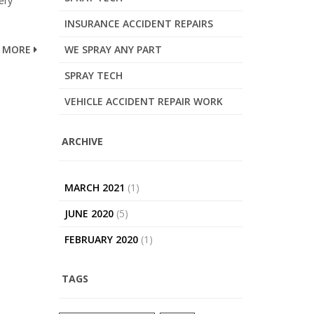
ery
INSURANCE ACCIDENT REPAIRS
MORE
WE SPRAY ANY PART
SPRAY TECH
VEHICLE ACCIDENT REPAIR WORK
ARCHIVE
MARCH 2021
(1)
JUNE 2020
(5)
FEBRUARY 2020
(1)
TAGS