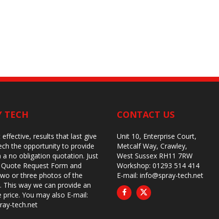
Y TECH
CONTACT US
 effective, results that last give
Unit 10, Enterprise Court,
ch the opportunity to provide
Metcalf Way, Crawley,
 a no obligation quotation. Just
West Sussex RH11 7RW
ur Quote Request Form and
Workshop: 01293 514 414
two or three photos of the
E-mail:
info@spray-tech.net
 This way we can provide an
e price. You may also
E-mail:
ray-tech.net