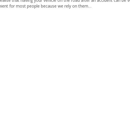
ealise that having your vehicle off the road after an accident can be v
nient for most people because we rely on them…