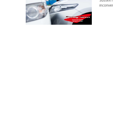
Sussex r
inconve