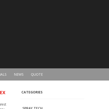
IALS
NEWS
QUOTE
SEX
CATEGORIES
West
SPRAY TECH