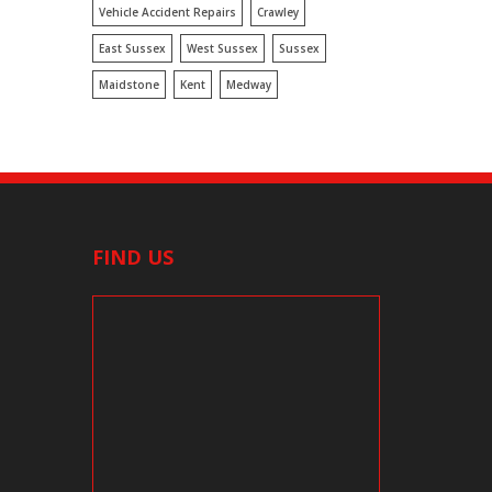
Vehicle Accident Repairs
Crawley
East Sussex
West Sussex
Sussex
Maidstone
Kent
Medway
FIND US