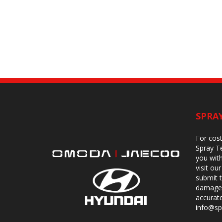
SPRA
For cost
Spray Te
you with
visit o
submit 
damage.
accurat
info@sp