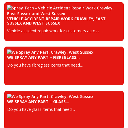
VEHICLE ACCIDENT REPAIR WORK CRAWLEY, EAST
SUSSEX AND WEST SUSSEX
Vehicle accident repair work for customers across…
WE SPRAY ANY PART – FIBREGLASS…
Do you have fibreglass items that need…
WE SPRAY ANY PART – GLASS…
Do you have glass items that need…