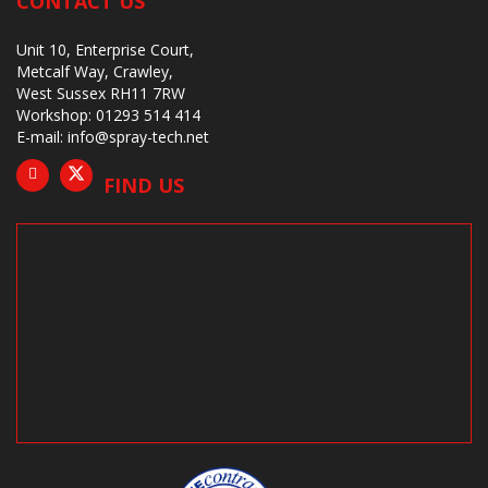
CONTACT US
Unit 10, Enterprise Court,
Metcalf Way, Crawley,
West Sussex RH11 7RW
Workshop: 01293 514 414
E-mail:
info@spray-tech.net
FIND US