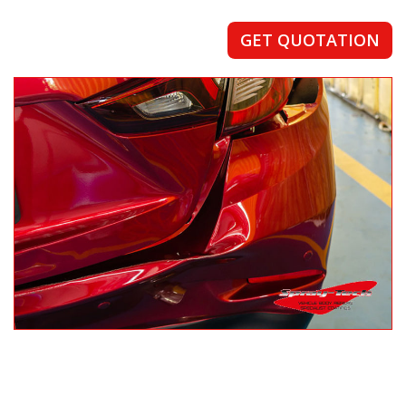
GET QUOTATION