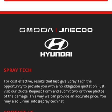
SPRAY TECH
For cost effective, results that last give Spray Tech the
opportunity to provide you with a no obligation quotation. Just
visit our Quote Request Form and submit two or three photos
of the damage. This way we can provide an accurate price. You
may also
E-mail:
info@spray-tech.net