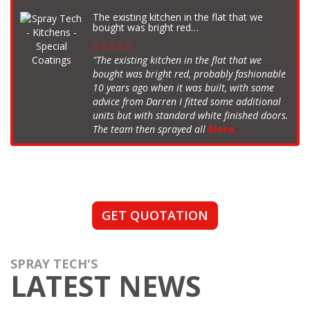
The existing kitchen in the flat that we
bought was bright red…
"The existing kitchen in the flat that we
bought was bright red, probably fashionable
10 years ago when it was built, with some
advice from Darren I fitted some additional
units but with standard white finished doors.
The team then sprayed all
More...
GET QUOTATION
SPRAY TECH'S
LATEST NEWS