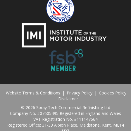
Website Terms & Conditions
|
Privacy Policy
|
Cookies Policy
|
Disclaimer
©
2026 Spray Tech Commercial Refinishing Ltd
Company No. #07605495 Registered in England and Wales
VAT Registration No. #111147664
Registered Office: 31-33 Albion Place, Maidstone, Kent, ME14
5DZ