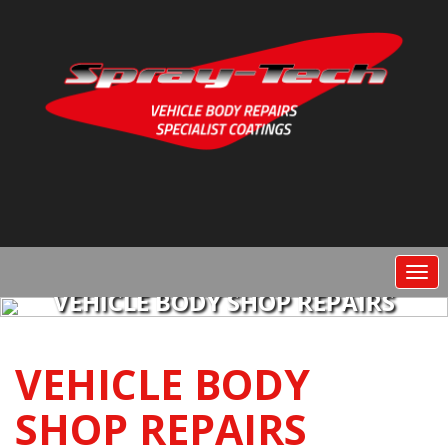
Togg
navi
VEHICLE BODY SHOP REPAIRS
VEHICLE BODY
SHOP REPAIRS