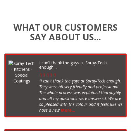
WHAT OUR CUSTOMERS
SAY ABOUT US...
I can’t thank the guys at Spray-Tech
enough…
"I can't thank the guys at Spray-Tech enough.
They were all very friendly and professional.
The whole process was explained thoroughly
and all my questions were answered. We are
so pleased with the colour and it feels like we
have a new
More...